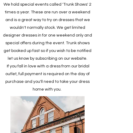
We hold special events called 'Trunk Shows' 2
times a year. These are run over a weekend
and is a great way to try on dresses that we
wouldn't normally stock. We get limited
designer dresses in for one weekend only and
special offers during the event. Trunk shows
get booked up fast so if you wish to be notified
let us know by subscribing on our website.
If you fall in love with a dress from our bridal
outlet, full payment is required on the day of
purchase and you'll need to take your dress
home with you.