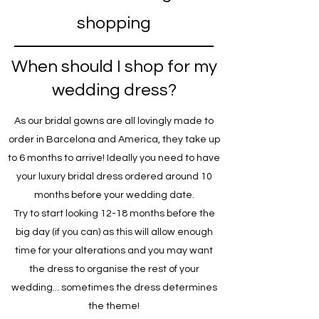
shopping
When should I shop for my
wedding dress?
As our bridal gowns are all lovingly made to
order in Barcelona and America, they take up
to 6 months to arrive! Ideally you need to have
your luxury bridal dress ordered around 10
months before your wedding date.
Try to start looking 12-18 months before the
big day (if you can) as this will allow enough
time for your alterations and you may want
the dress to organise the rest of your
wedding... sometimes the dress determines
the theme!