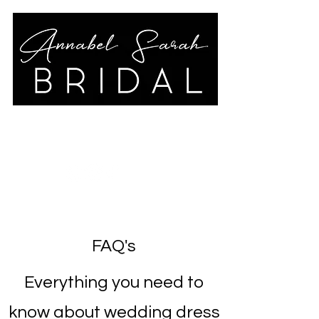
annabelsarahbridal@gmail.co
m
01789 778325
FAQ's
Everything you need to
know about wedding dress