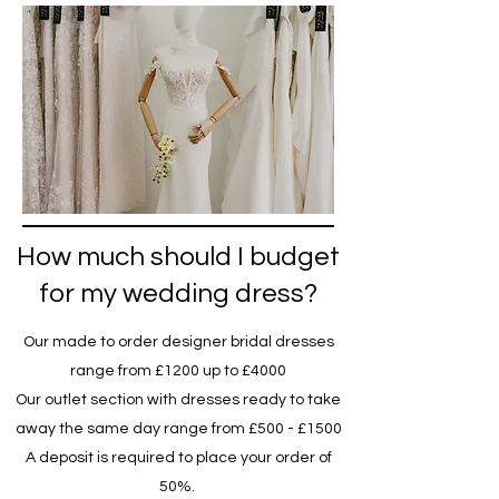
How much should I budget
for my wedding dress?
Our made to order designer bridal dresses
range from £1200 up to £4000
Our outlet section with dresses ready to take
away the same day range from £500 - £1500
A deposit is required to place your order of
50%.