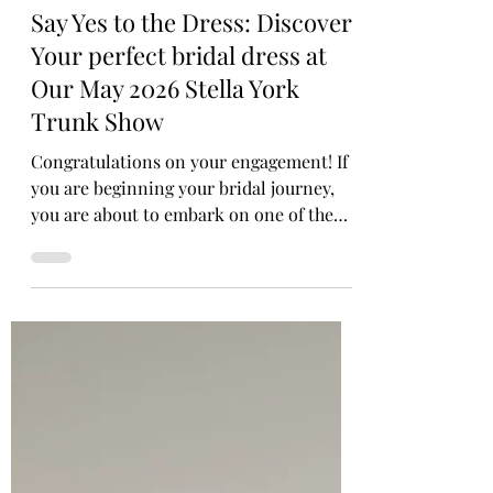
Annabel Richardson
Say Yes to the Dress: Discover
Your perfect bridal dress at
Our May 2026 Stella York
Trunk Show
Congratulations on your engagement! If
you are beginning your bridal journey,
you are about to embark on one of the
most exciting experiences of your life. We
can't wait to welcome you into our luxury
bridal boutique, where elegance,
expertise, and genuine warmth await.
Finding the one—that exquisite piece
that gives you an instant wow reaction—