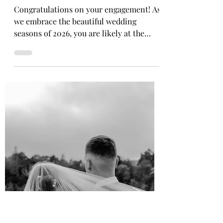
Finding Your Fairytale: The
Modern Bride's Guide to a
Stella York Ballgown Wedding
Dress
Congratulations on your engagement! As
we embrace the beautiful wedding
seasons of 2026, you are likely at the
beginning of your bridal journey—finding
the dream dress that makes you feel like
the absolute best version of yourself. And
we are thrilled to be here to offer our
elegance, expertise, and genuine warmth
to guide you through it. There is
something undeniably special about the
moment a bride steps into her dream
dress. It is not just about the fabric, the