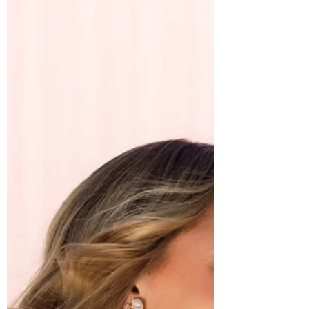
finding the dream dress that makes you
feel like the absolute best version of
yourself. If you're searching for a Stella
York wedding dress that balances trendy
design with timeless elegance, then we
have something truly special to share
with you. At Annabel Sarah Bridal, we
believe your dress should tell your story
and sometimes,