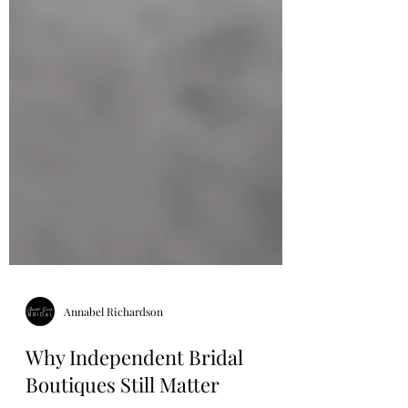
Annabel Richardson
Why Independent Bridal