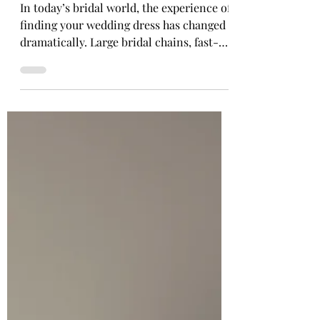
Boutiques Still Matter
In today’s bridal world, the experience of
finding your wedding dress has changed
dramatically. Large bridal chains, fast-
paced showrooms, and department-store
style experiences have become
increasingly common. Rails are fuller,
appointments are shorter, and for many
brides, the experience can begin to feel
more transactional than personal. But
independent bridal boutiques are still
here, and they continue to offer
something truly special. At an
independent bridal boutique, b