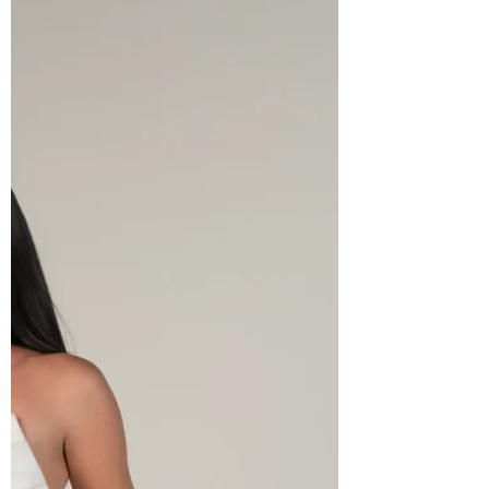
is a once-in-a-lifetime moment worth
celebrating. It is about the confidence,
the joy, and the unforgettable feeling of
knowing you h