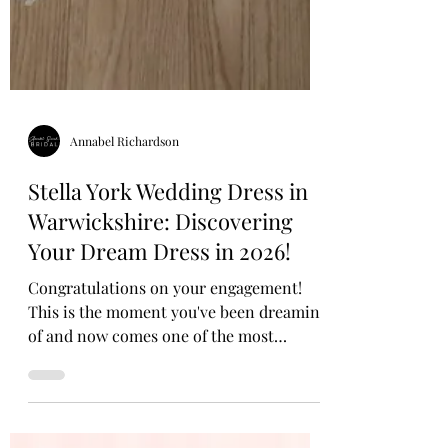
Annabel Richardson
Stella York Wedding Dress in
Warwickshire: Discovering
Your Dream Dress in 2026!
Congratulations on your engagement!
This is the moment you've been dreaming
of and now comes one of the most
magical parts of your bridal journey: