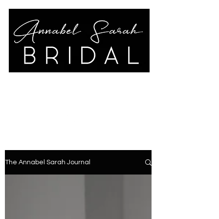
annabelsarahbridal@gmail.co
m
01789 778325
The Annabel Sarah Journal