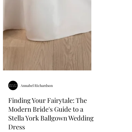
Annabel Richardson