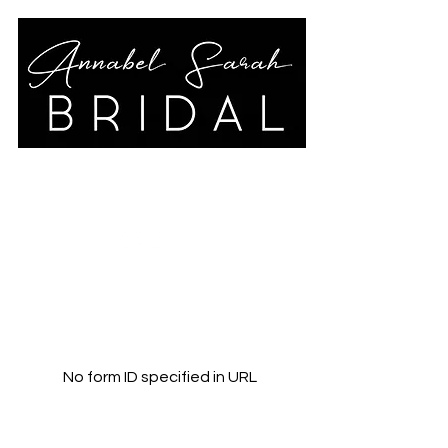
annabelsarahbridal@gmail.co
m
01789 778325
No form ID specified in URL