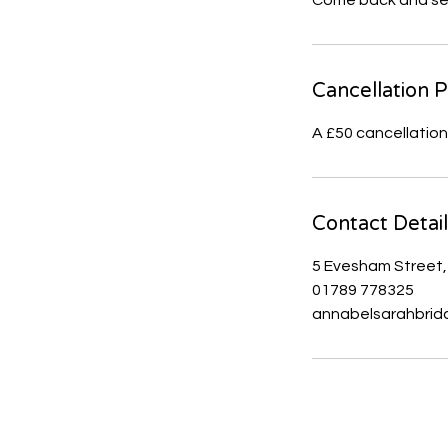
Come back and see 
Cancellation P
Contact Detai
5 Evesham Street,
01789 778325
annabelsarahbrid