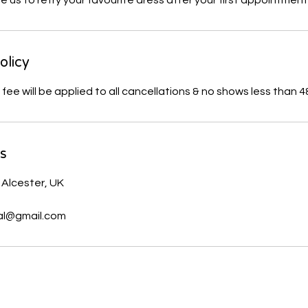
us to retry your favourite dress after your first appointment
olicy
ls
 Alcester, UK
al@gmail.com