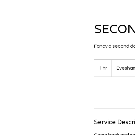
SECON
Fancy a second d
1 hr
1
Evesham
h
Request to boo
Service Descr