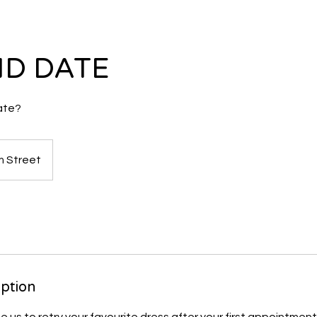
D DATE
ate?
 Street
k
iption