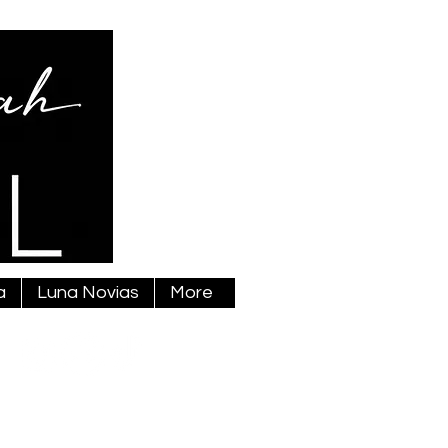
a
Luna Novias
More