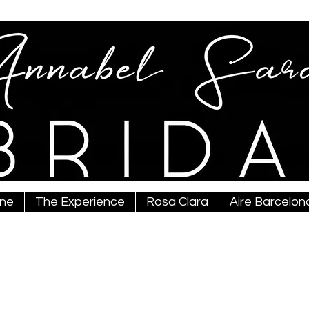
ine
The Experience
Rosa Clara
Aire Barcelon
bridal@gmail.com