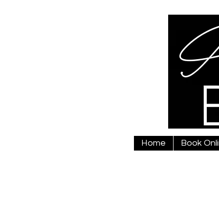
Home
Book Onl
01789 778325
annabelsarah